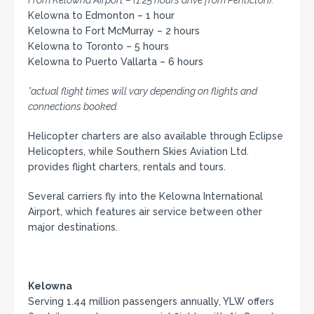
From Kelowna Airport – (1.25 hours drive from Penticton):
Kelowna to Edmonton – 1 hour
Kelowna to Fort McMurray – 2 hours
Kelowna to Toronto – 5 hours
Kelowna to Puerto Vallarta – 6 hours
*actual flight times will vary depending on flights and
connections booked.
Helicopter charters are also available through Eclipse
Helicopters, while Southern Skies Aviation Ltd.
provides flight charters, rentals and tours.
Several carriers fly into the Kelowna International
Airport, which features air service between other
major destinations.
Kelowna
Serving 1.44 million passengers annually, YLW offers