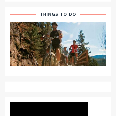
THINGS TO DO