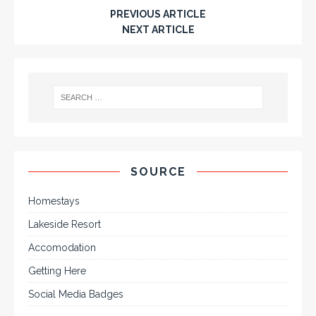
PREVIOUS ARTICLE
NEXT ARTICLE
SOURCE
Homestays
Lakeside Resort
Accomodation
Getting Here
Social Media Badges