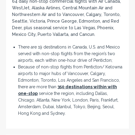
64 daily non-stop commercial flights with Air Canada,
WestJet, Alaska Airlines, Central Mountain Air and
Northwestern Air and to Vancouver, Calgary, Toronto,
Seattle, Victoria, Prince George, Edmonton, and Red
Deer, plus seasonal service to Las Vegas, Phoenix,
Mexico City, Puerto Vallarta, and Cancun.
There are 19 destinations in Canada, U.S. and Mexico
served with non-stop flights from the region’s two
airports, each within one-hour drive of Penticton;
Because of non-stop flights from Penticton/ Kelowna
airports to major hubs of Vancouver, Calgary,
Edmonton, Toronto, Los Angeles and San Francisco,
there are more than
350 destinations within with
one-stop
service the region, including Dallas,
Chicago, Atlanta, New York, London, Paris, Frankfurt,
Amsterdam, Dubai, Istanbul, Tokyo, Beijing, Seoul,
Hong Kong and Sydney.