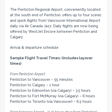
The Penticton Regional Airport, conveniently located
at the south end of Penticton, offers up to four scenic
and quick flights from Vancouver International Airport
daily via Air Canada Jazz. Daily flights are now being
offered by WestJet Encore between Penticton and
Calgary.
Arrival & departure schedule
Sample Flight Travel Times: (includes layover
times)
From Penticton Airport:
Penticton to Vancouver – 55 minutes
Penticton to Calgary – 1 hour
Penticton to Edmonton (via Calgary) – 3.5 hours
Penticton to Fort McMurray (via Calgary) – 6 hours
Penticton to Toronto (via Vancouver) – 6.5 hours