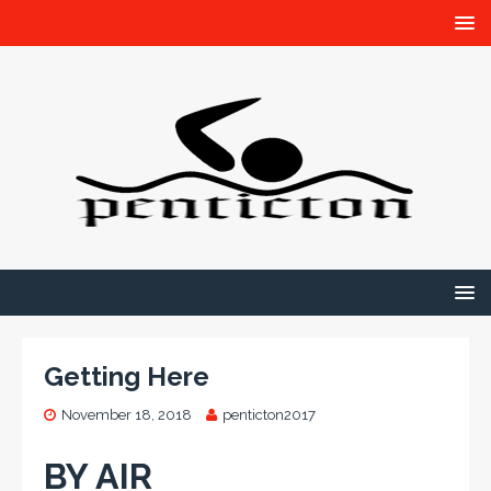
Getting Here
November 18, 2018
penticton2017
BY AIR