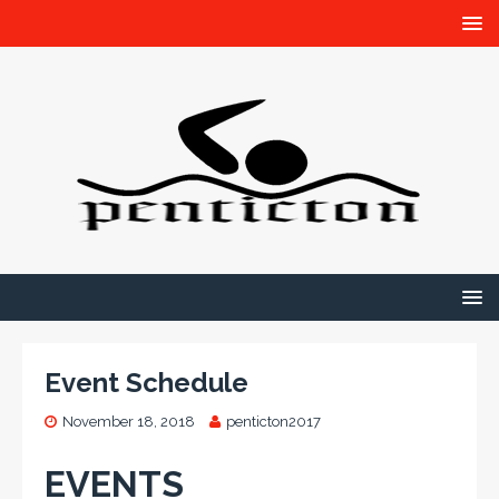
Event Schedule
November 18, 2018
penticton2017
EVENTS