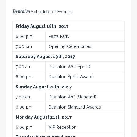
Tentative
Schedule of Events
Friday August 18th, 2017
6:00 pm
Pasta Party
7:00 pm
Opening Ceremonies
Saturday August 19th, 2017
7:00 am
Duathlon WC (Sprint)
6:00 pm
Duathlon Sprint Awards
Sunday August 20th, 2017
7:00 am
Duathlon WC (Standard)
6:00 pm
Duathlon Standard Awards
Monday August 21st, 2017
6:00 pm
VIP Reception