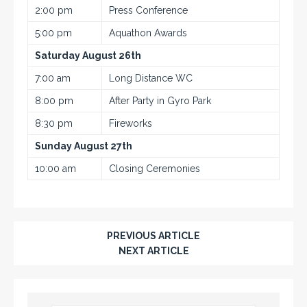
2:00 pm
Press Conference
5:00 pm
Aquathon Awards
Saturday August 26th
7:00 am
Long Distance WC
8:00 pm
After Party in Gyro Park
8:30 pm
Fireworks
Sunday August 27th
10:00 am
Closing Ceremonies
PREVIOUS ARTICLE
NEXT ARTICLE