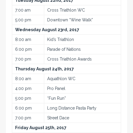
Tuesday August 22nd, 2017
7:00 am
Cross Triathlon WC
5:00 pm
Downtown “Wine Walk”
Wednesday August 23rd, 2017
8:00 am
Kid’s Triathlon
6:00 pm
Parade of Nations
7:00 pm
Cross Triathlon Awards
Thursday August 24th, 2017
8:00 am
Aquathlon WC
4:00 pm
Pro Panel
5:00 pm
“Fun Run”
6:00 pm
Long Distance Pasta Party
7:00 pm
Street Dace
Friday August 25th, 2017