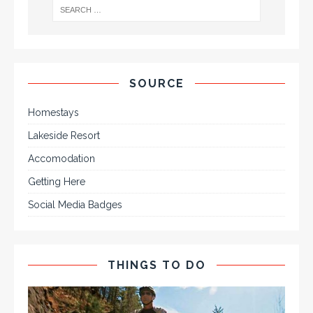
SOURCE
Homestays
Lakeside Resort
Accomodation
Getting Here
Social Media Badges
THINGS TO DO